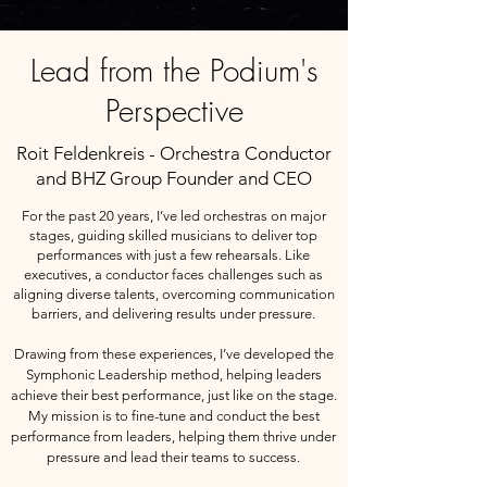
Lead from the Podium's
Perspective
Roit Feldenkreis - Orchestra Conductor
and BHZ Group Founder and CEO
For the past 20 years, I’ve led orchestras on major
stages, guiding skilled musicians to deliver top
performances with just a few rehearsals. Like
executives, a conductor faces challenges such as
aligning diverse talents, overcoming communication
barriers, and delivering results under pressure.
Drawing from these experiences, I’ve developed the
Symphonic Leadership method, helping leaders
achieve their best performance, just like on the stage.
My mission is to fine-tune and conduct the best
performance from leaders, helping them thrive under
pressure and lead their teams to success.