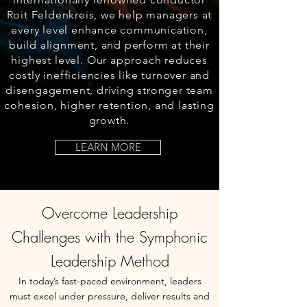
Roit Feldenkreis, we help managers at
every level enhance communication,
build alignment, and perform at
their
highest level
. Our approach reduces
costly inefficiencies like turnover and
disengagement, driving stronger team
cohesion, higher retention, and lasting
growth.
LEARN MORE
Overcome Leadership
Challenges with the Symphonic
Leadership Method
In today’s fast-paced environment, leaders
must excel under pressure, deliver results and