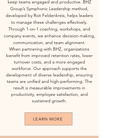
keep teams engaged and productive. BHZ
Group’s Symphonic Leadership method,
developed by Roit Feldenkreis, helps leaders
to manage these challenges effectively.
Through 1-on-1 coaching, workshops, and
company events, we enhance decision-making,
communication, and team alignment.
When partnering with BHZ, organizations
benefit from improved retention rates, lower
turnover costs, and a more engaged
workforce. Our approach supports the
development of diverse leadership, ensuring
teams are unified and high-performing. The
result is measurable improvements in
productivity, employee satisfaction, and
sustained growth.
LEARN MORE