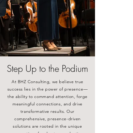
Step Up to the Podium
At BHZ Consulting, we believe true
success lies in the power of presence—
the ability to command attention, forge
meaningful connections, and drive
transformative results. Our
comprehensive, presence-driven
solutions are rooted in the unique