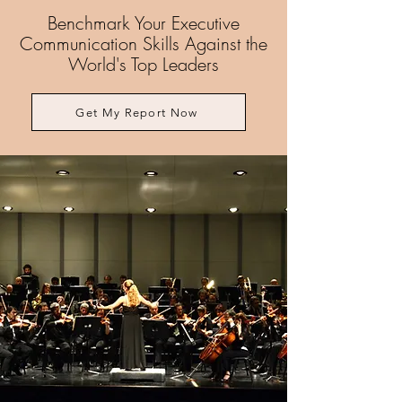
Benchmark Your Executive
Communication Skills Against the
World's Top Leaders
Get My Report Now