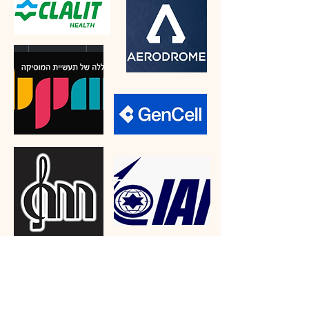
"The work I've done with Roit