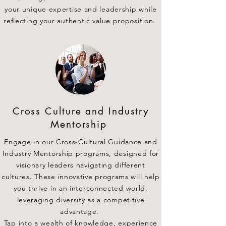
your unique expertise and leadership while
reflecting your authentic value proposition.
Cross Culture and Industry
Mentorship
Engage in our Cross-Cultural Guidance and
Industry Mentorship programs, designed for
visionary leaders navigating different
cultures. These innovative programs will help
you thrive in an interconnected world,
leveraging diversity as a competitive
advantage.
Tap into a wealth of knowledge, experience