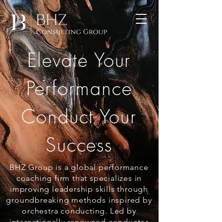
Elevate Your
Performance
Conduct Your
Success
BHZ Group is a global performance
coaching firm that specializes in
improving leadership skills through
groundbreaking methods inspired by
orchestra conducting. Led by
internationally renowned conductor