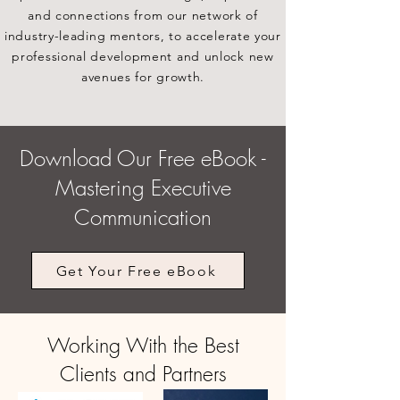
and connections from our network of
industry-leading mentors, to accelerate your
professional development and unlock new
avenues for growth.
Download Our Free eBook -
Mastering Executive
Communication
Get Your Free eBook
Working With the Best
Clients and Partners