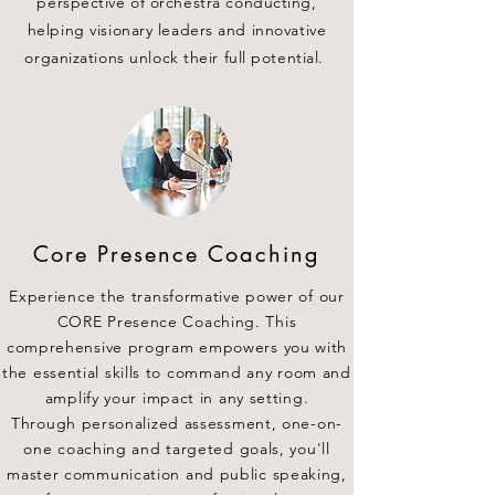
perspective of orchestra conducting,
helping visionary leaders and innovative
organizations unlock their full potential.
Core Presence Coaching
Experience the transformative power of our
CORE Presence Coaching. This
comprehensive program empowers you with
the essential skills to command any room and
amplify your impact in any setting.
Through personalized assessment, one-on-
one coaching and targeted goals, you'll
master communication and public speaking,