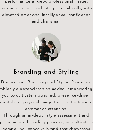
performance anxiety, professional image,
media presence and interpersonal skills, with
elevated emotional intelligence, confidence
and charisma.
Branding and Styling
Discover our Branding and Styling Programs,
which go beyond fashion advice, empowering
you to cultivate a polished, presence-driven
digital and physical image that captivates and
commands attention.
Through an in-depth style assessment and
personalized branding process, we cultivate a
compelling, cohesive brand that showcases