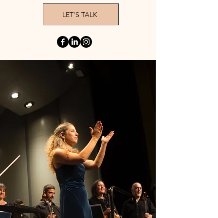
LET'S TALK